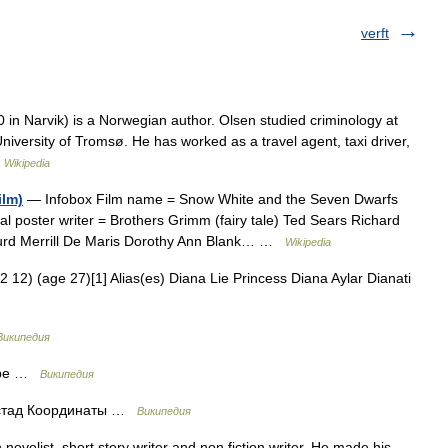
verft
in Narvik) is a Norwegian author. Olsen studied criminology at
niversity of Tromsø. He has worked as a travel agent, taxi driver,
…
Wikipedia
ilm)
— Infobox Film name = Snow White and the Seven Dwarfs
cal poster writer = Brothers Grimm (fairy tale) Ted Sears Richard
Hurd Merrill De Maris Dorothy Ann Blank… …
Wikipedia
12) (age 27)[1] Alias(es) Diana Lie Princess Diana Aylar Dianati
Википедия
тёре …
Википедия
стад Координаты …
Википедия
ovelist, short story writer and non fiction writer. He made his