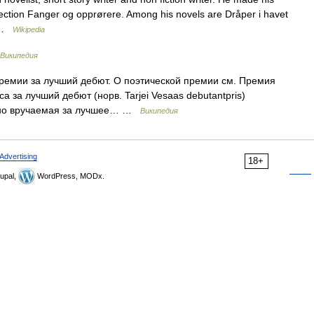
ollection Fanger og opprørere. Among his novels are Dråper i havet
… …
Wikipedia
Википедия
ремии за лучший дебют. О поэтической премии см. Премия
 за лучший дебют (норв. Tarjei Vesaas debutantpris)
дно вручаемая за лучшее… …
Википедия
Advertising
18+
upal,
WordPress, MODx.