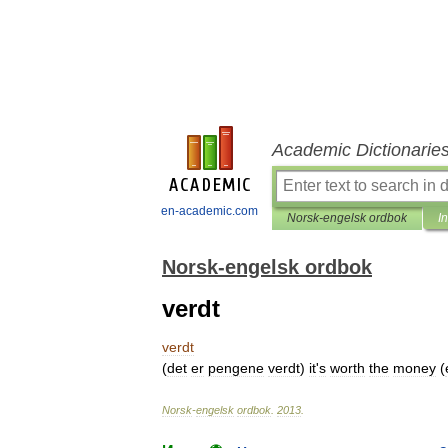
Academic Dictionarie
en-academic.com
Norsk-engelsk ordbok
I
Norsk-engelsk ordbok
verdt
verdt
(
det
er
pengene
verdt
)
it
'
s
worth
the
money
(
Norsk
-
engelsk
ordbok
.
2013
.