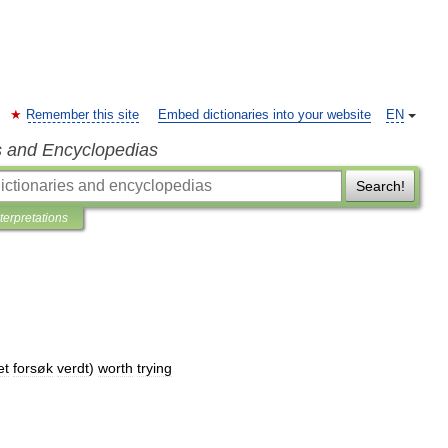
Remember this site
Embed dictionaries into your website
EN
s and Encyclopedias
Search!
nterpretations
et
forsøk
verdt
)
worth
trying