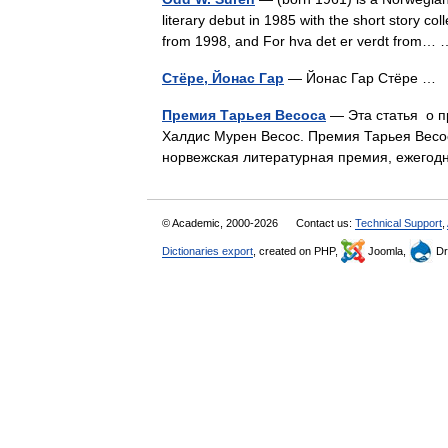
literary debut in 1985 with the short story c
from 1998, and For hva det er verdt from
Стёре, Йонас Гар
— Йонас Гар Стёре …
Премия Тарьея Весоса
— Эта статья о п
Халдис Мурен Весос. Премия Тарьея Весоса
норвежская литературная премия, ежего
© Academic, 2000-2026
Contact us:
Technical Support
,
Dictionaries export
, created on PHP,
Joomla,
Dr