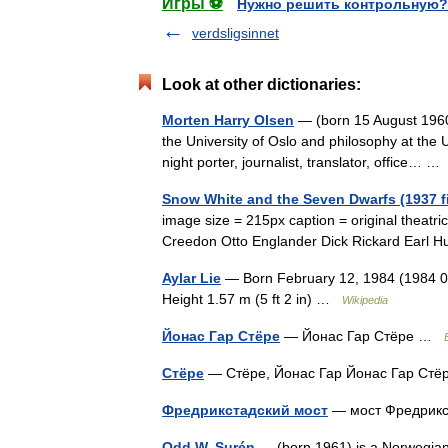
Игры ⚽
Нужно решить контрольную?
verdsligsinnet
Look at other dictionaries:
Morten Harry Olsen
— (born 15 August 1960 
the University of Oslo and philosophy at the U
night porter, journalist, translator, office… 
Snow White and the Seven Dwarfs (1937 f
image size = 215px caption = original theatri
Creedon Otto Englander Dick Rickard Earl 
Aylar Lie
— Born February 12, 1984 (1984 02 
Height 1.57 m (5 ft 2 in) …
Wikipedia
Йонас Гар Стёре
— Йонас Гар Стёре …
Стёре
— Стёре, Йонас Гар Йонас Гар С
Фредрикстадский мост
— мост Фредрик
Odd W. Surén
— (born 1961) is a Norwegian n